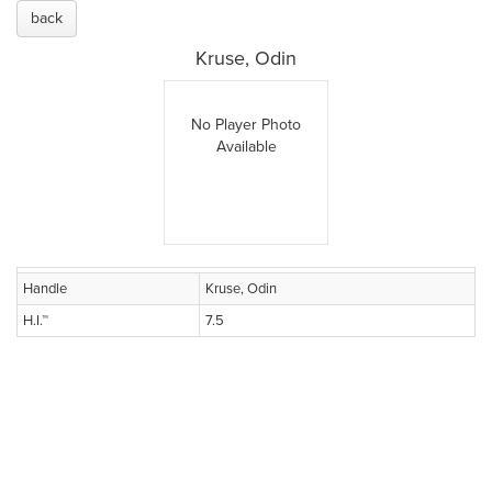
back
Kruse, Odin
No Player Photo
Available
Handle
Kruse, Odin
H.I.™
7.5