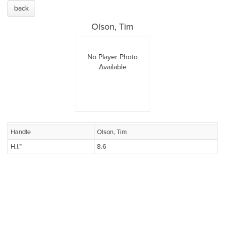
back
Olson, Tim
No Player Photo
Available
Handle
Olson, Tim
H.I.™
8.6