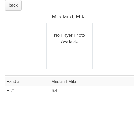
back
Medland, Mike
No Player Photo
Available
Handle
Medland, Mike
H.I.™
6.4