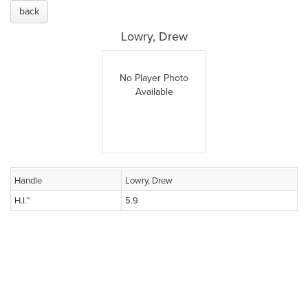
back
Lowry, Drew
No Player Photo
Available
Handle
Lowry, Drew
H.I.™
5.9