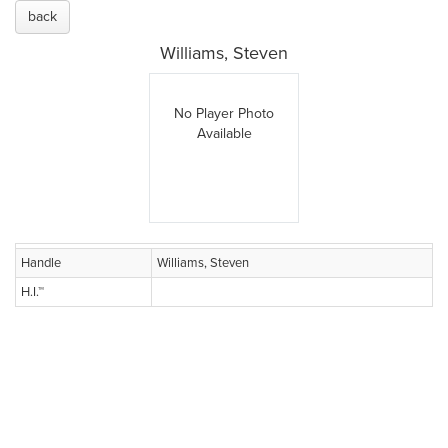
back
Williams, Steven
No Player Photo
Available
Handle
Williams, Steven
H.I.™