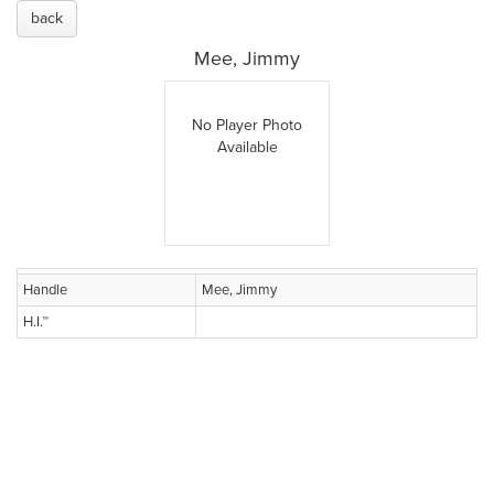
back
Mee, Jimmy
No Player Photo
Available
Handle
Mee, Jimmy
H.I.™