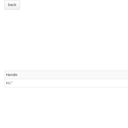
back
Handle
H.I.™