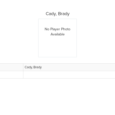
Cady, Brady
No Player Photo
Available
Cady, Brady