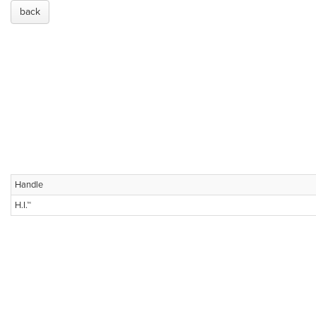
back
Handle
H.I.™