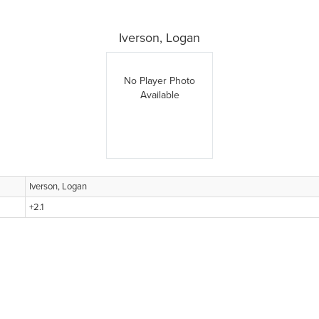
Iverson, Logan
No Player Photo
Available
Iverson, Logan
+2.1