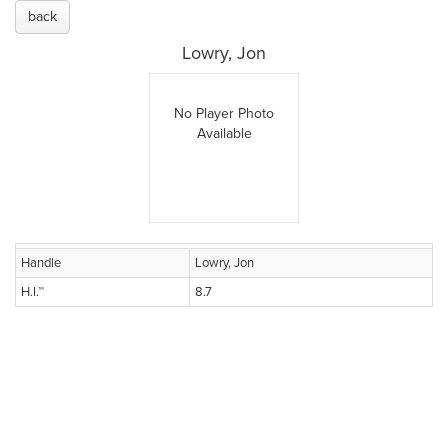
back
Lowry, Jon
No Player Photo
Available
Handle
Lowry, Jon
H.I.™
8.7