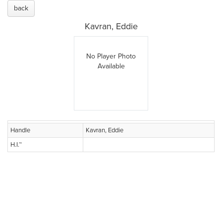
back
Kavran, Eddie
No Player Photo
Available
Handle
Kavran, Eddie
H.I.™