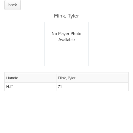
back
Flink, Tyler
No Player Photo
Available
Handle
Flink, Tyler
H.I.™
7.1