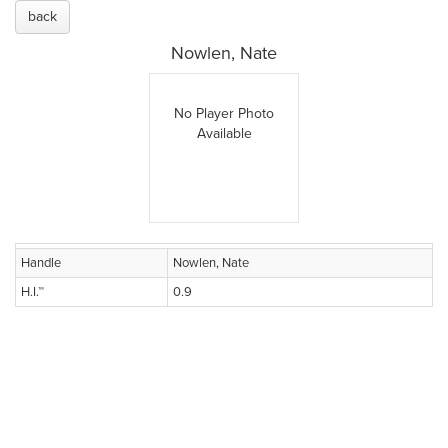
back
Nowlen, Nate
No Player Photo
Available
Handle
Nowlen, Nate
H.I.™
0.9