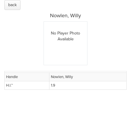
back
Nowlen, Willy
No Player Photo
Available
Handle
Nowlen, Willy
H.I.™
1.9