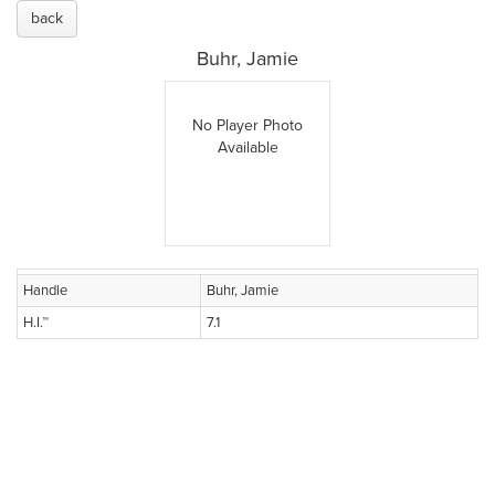
back
Buhr, Jamie
No Player Photo
Available
Handle
Buhr, Jamie
H.I.™
7.1