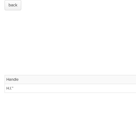
back
Handle
H.I.™