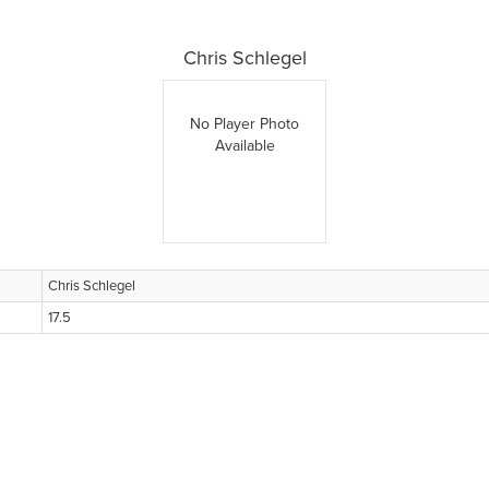
Chris Schlegel
No Player Photo
Available
Chris Schlegel
17.5