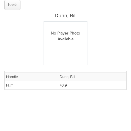
back
Dunn, Bill
No Player Photo
Available
Handle
Dunn, Bill
H.I.™
+0.9