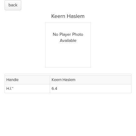
back
Keern Haslem
No Player Photo
Available
Handle
Keern Haslem
H.I.™
6.4