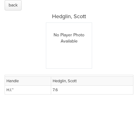
back
Hedglin, Scott
No Player Photo
Available
Handle
Hedglin, Scott
H.I.™
7.6