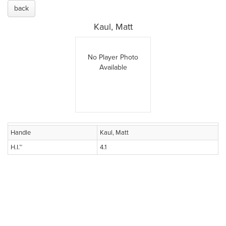
back
Kaul, Matt
No Player Photo
Available
Handle
Kaul, Matt
H.I.™
4.1