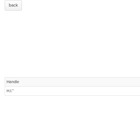
back
Handle
H.I.™