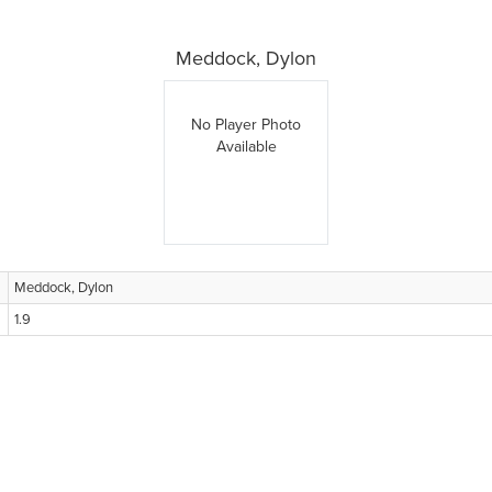
Meddock, Dylon
No Player Photo
Available
Meddock, Dylon
1.9