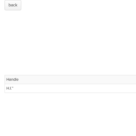
back
Handle
H.I.™