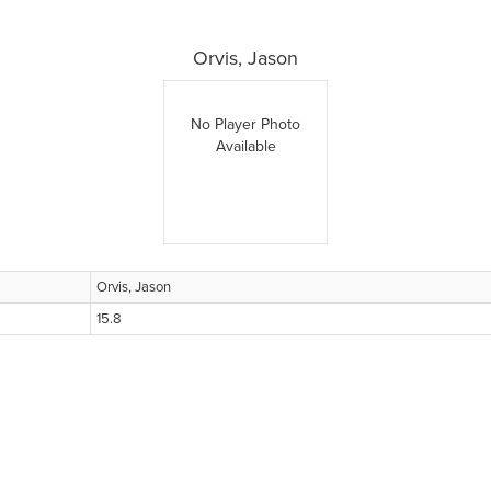
Orvis, Jason
No Player Photo
Available
Orvis, Jason
15.8