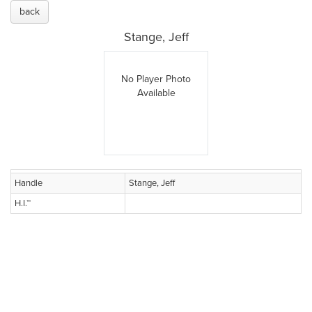
back
Stange, Jeff
No Player Photo
Available
Handle
Stange, Jeff
H.I.™