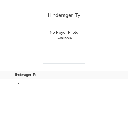
Hinderager, Ty
No Player Photo
Available
Hinderager, Ty
5.5