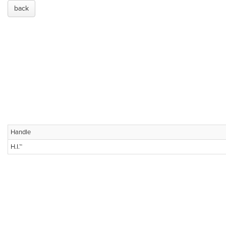
back
Handle
H.I.™