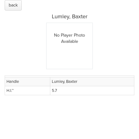
back
Lumley, Baxter
No Player Photo
Available
Handle
Lumley, Baxter
H.I.™
5.7