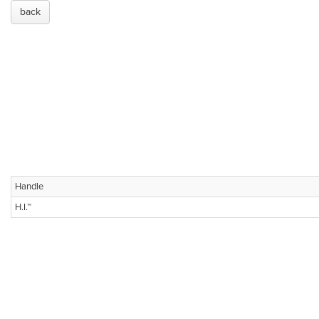
back
Handle
H.I.™