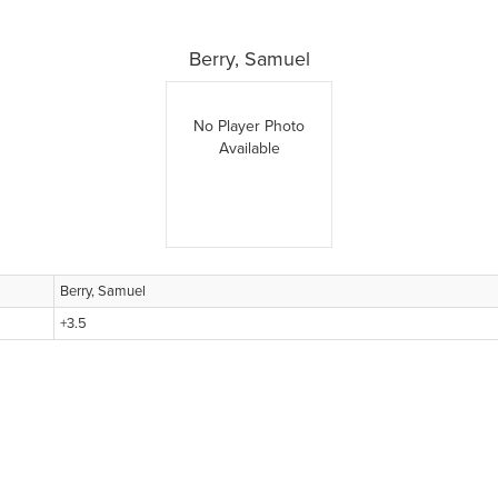
Berry, Samuel
No Player Photo
Available
Berry, Samuel
+3.5