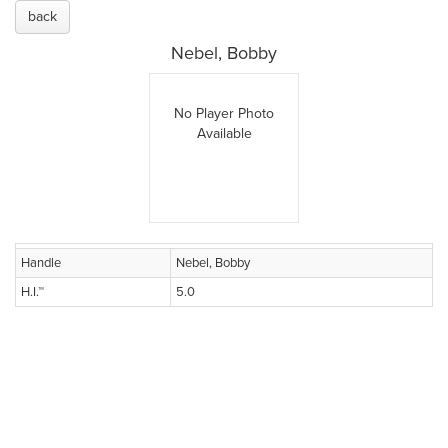
back
Nebel, Bobby
No Player Photo
Available
Handle
Nebel, Bobby
H.I.™
5.0