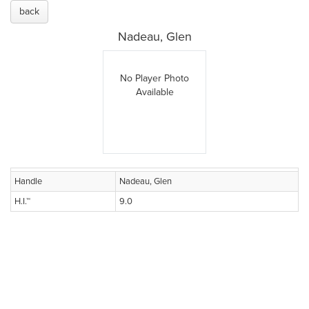
back
Nadeau, Glen
No Player Photo
Available
Handle
Nadeau, Glen
H.I.™
9.0