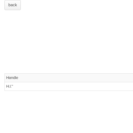
back
Handle
H.I.™