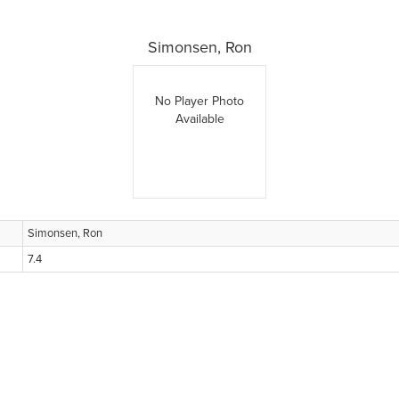
Simonsen, Ron
No Player Photo
Available
Simonsen, Ron
7.4