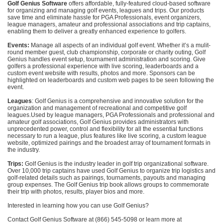
Golf Genius Software
offers affordable, fully-featured cloud-based software
for organizing and managing golf events, leagues and trips. Our products
save time and eliminate hassle for PGA Professionals, event organizers,
league managers, amateur and professional associations and trip captains,
enabling them to deliver a greatly enhanced experience to golfers.
Events:
Manage all aspects of an individual golf event. Whether it’s a mulit-
round member guest, club championship, corporate or charity outing, Golf
Genius handles event setup, tournament administration and scoring. Give
golfers a professional experience with live scoring, leaderboards and a
custom event website with results, photos and more. Sponsors can be
highlighted on leaderboards and custom web pages to be seen following the
event.
Leagues
: Golf Genius is a comprehensive and innovative solution for the
organization and management of recreational and competitive golf
leagues.Used by league managers, PGA Professionals and professional and
amateur golf associations, Golf Genius provides administrators with
unprecedented power, control and flexibility for all the essential functions
necessary to run a league, plus features like live scoring, a custom league
website, optimized pairings and the broadest array of tournament formats in
the industry.
Trips:
Golf Genius is the industry leader in golf trip organizational software.
Over 10,000 trip captains have used Golf Genius to organize trip logistics and
golf-related details such as pairings, tournaments, payouts and managing
group expenses. The Golf Genius trip book allows groups to commemorate
their trip with photos, results, player bios and more.
Interested in learning how you can use Golf Genius?
Contact Golf Genius Software at (866) 545-5098 or learn more at