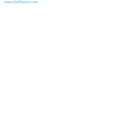
www.GolfGenius.com