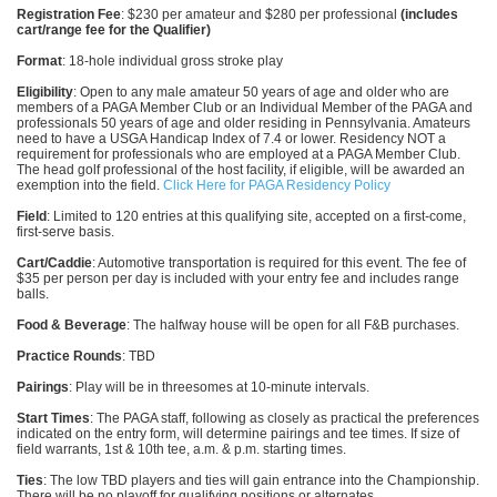
Registration Fee
: $230 per amateur and $280 per professional
(includes
cart/range fee for the Qualifier)
Format
: 18-hole individual gross stroke play
Eligibility
: Open to any male amateur 50 years of age and older who are
members of a PAGA Member Club or an Individual Member of the PAGA and
professionals 50 years of age and older residing in Pennsylvania. Amateurs
need to have a USGA Handicap Index of 7.4 or lower. Residency NOT a
requirement for professionals who are employed at a PAGA Member Club.
The head golf professional of the host facility, if eligible, will be awarded an
exemption into the field.
Click Here for PAGA Residency Policy
Field
: Limited to 120 entries at this qualifying site, accepted on a first-come,
first-serve basis.
Cart/Caddie
: Automotive transportation is required for this event. The fee of
$35 per person per day is included with your entry fee and includes range
balls.
Food & Beverage
: The halfway house will be open for all F&B purchases.
Practice Rounds
: TBD
Pairings
: Play will be in threesomes at 10-minute intervals.
Start Times
: The PAGA staff, following as closely as practical the preferences
indicated on the entry form, will determine pairings and tee times. If size of
field warrants, 1st & 10th tee, a.m. & p.m. starting times.
Ties
: The low TBD players and ties will gain entrance into the Championship.
There will be no playoff for qualifying positions or alternates