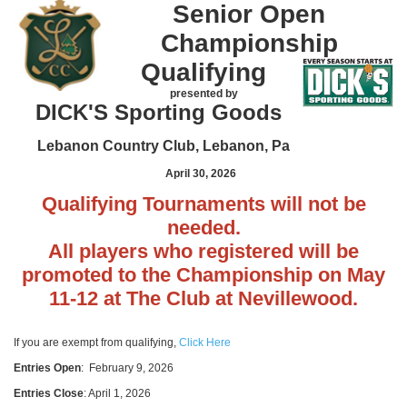
Senior Open
Championship
Qualifying
presented by
DICK'S Sporting Goods
Lebanon Country Club, Lebanon, Pa
April 30, 2026
Qualifying Tournaments will not be
needed.
All players who registered will be
promoted to the Championship on May
11-12 at The Club at Nevillewood.
If you are exempt from qualifying,
Click Here
Entries Open
: February 9, 2026
Entries Close
: April 1, 2026