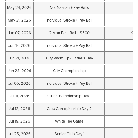
May 24, 2026
Net Nassau + Pay Balls
May 31, 2026
Individual Stroke + Pay Ball
Jun 07, 2026
2 Man Best Ball + $500
Yes
Jun 14, 2026
Individual Stroke + Pay Ball
Jun 21, 2026
City Warm Up - Fathers Day
Jun 28, 2026
City Championship
Jul 05, 2026
Individual Stroke + Pay Ball
Jul 11, 2026
Club Championship Day 1
Jul 12, 2026
Club Championship Day 2
Jul 19, 2026
White Tee Game
Jul 25, 2026
Senior Club Day 1