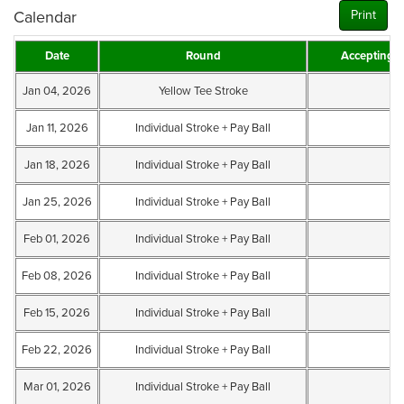
Calendar
Print
Date
Round
Accepting 
Jan 04, 2026
Yellow Tee Stroke
Jan 11, 2026
Individual Stroke + Pay Ball
Jan 18, 2026
Individual Stroke + Pay Ball
Jan 25, 2026
Individual Stroke + Pay Ball
Feb 01, 2026
Individual Stroke + Pay Ball
Feb 08, 2026
Individual Stroke + Pay Ball
Feb 15, 2026
Individual Stroke + Pay Ball
Feb 22, 2026
Individual Stroke + Pay Ball
Mar 01, 2026
Individual Stroke + Pay Ball