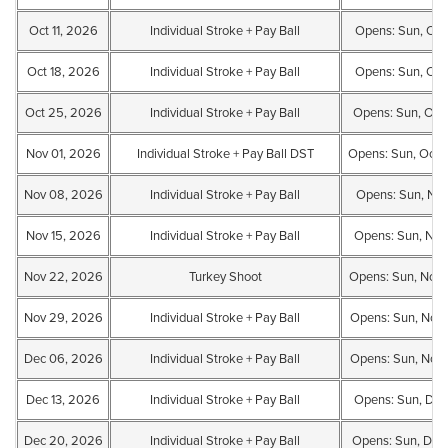
Oct 11, 2026
Individual Stroke + Pay Ball
Opens: Sun, Oct
Oct 18, 2026
Individual Stroke + Pay Ball
Opens: Sun, Oct 
Oct 25, 2026
Individual Stroke + Pay Ball
Opens: Sun, Oct 
Nov 01, 2026
Individual Stroke + Pay Ball DST
Opens: Sun, Oct 
Nov 08, 2026
Individual Stroke + Pay Ball
Opens: Sun, Nov
Nov 15, 2026
Individual Stroke + Pay Ball
Opens: Sun, Nov
Nov 22, 2026
Turkey Shoot
Opens: Sun, Nov 
Nov 29, 2026
Individual Stroke + Pay Ball
Opens: Sun, Nov
Dec 06, 2026
Individual Stroke + Pay Ball
Opens: Sun, Nov
Dec 13, 2026
Individual Stroke + Pay Ball
Opens: Sun, Dec
Dec 20, 2026
Individual Stroke + Pay Ball
Opens: Sun, Dec 