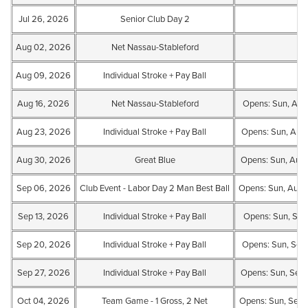
Jul 26, 2026
Senior Club Day 2
Aug 02, 2026
Net Nassau-Stableford
Aug 09, 2026
Individual Stroke + Pay Ball
Aug 16, 2026
Net Nassau-Stableford
Opens: Sun, Aug
Aug 23, 2026
Individual Stroke + Pay Ball
Opens: Sun, Aug
Aug 30, 2026
Great Blue
Opens: Sun, Aug
Sep 06, 2026
Club Event - Labor Day 2 Man Best Ball
Opens: Sun, Aug 
Sep 13, 2026
Individual Stroke + Pay Ball
Opens: Sun, Sep
Sep 20, 2026
Individual Stroke + Pay Ball
Opens: Sun, Sep 
Sep 27, 2026
Individual Stroke + Pay Ball
Opens: Sun, Sep
Oct 04, 2026
Team Game - 1 Gross, 2 Net
Opens: Sun, Sep 