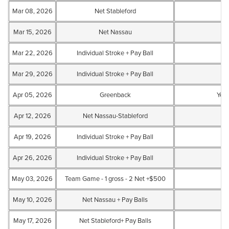
Mar 08, 2026
Net Stableford
Mar 15, 2026
Net Nassau
Mar 22, 2026
Individual Stroke + Pay Ball
Mar 29, 2026
Individual Stroke + Pay Ball
Apr 05, 2026
Greenback
Yes
Apr 12, 2026
Net Nassau-Stableford
Apr 19, 2026
Individual Stroke + Pay Ball
Apr 26, 2026
Individual Stroke + Pay Ball
May 03, 2026
Team Game - 1 gross - 2 Net +$500
May 10, 2026
Net Nassau + Pay Balls
May 17, 2026
Net Stableford+ Pay Balls