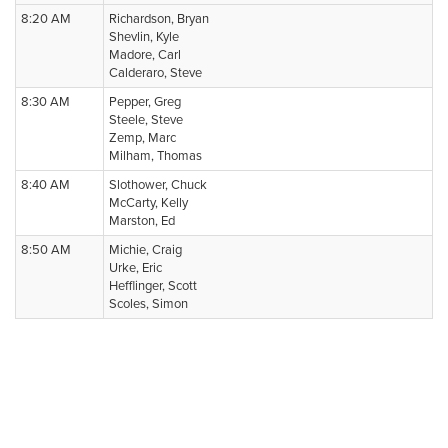
8:20 AM
Richardson, Bryan
Shevlin, Kyle
Madore, Carl
Calderaro, Steve
8:30 AM
Pepper, Greg
Steele, Steve
Zemp, Marc
Milham, Thomas
8:40 AM
Slothower, Chuck
McCarty, Kelly
Marston, Ed
8:50 AM
Michie, Craig
Urke, Eric
Hefflinger, Scott
Scoles, Simon