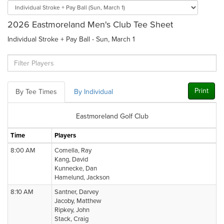
2026 Eastmoreland Men's Club Tee Sheet
Individual Stroke + Pay Ball - Sun, March 1
Print
By Tee Times
By Individual
Eastmoreland Golf Club
Time
Players
8:00 AM
Comella, Ray
Kang, David
Kunnecke, Dan
Hamelund, Jackson
8:10 AM
Santner, Darvey
Jacoby, Matthew
Ripkey, John
Stack, Craig