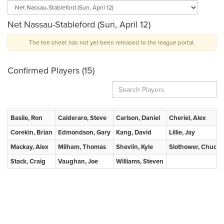
Net Nassau-Stableford (Sun, April 12)
The tee sheet has not yet been released to the league portal.
Confirmed Players (15)
Basile, Ron
Calderaro, Steve
Carlson, Daniel
Cheriel, Alex
Corekin, Brian
Edmondson, Gary
Kang, David
Lillie, Jay
Mackay, Alex
Milham, Thomas
Shevlin, Kyle
Slothower, Chuck
Stack, Craig
Vaughan, Joe
Williams, Steven