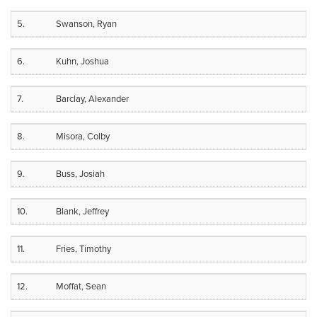
5.
Swanson, Ryan
6.
Kuhn, Joshua
7.
Barclay, Alexander
8.
Misora, Colby
9.
Buss, Josiah
10.
Blank, Jeffrey
11.
Fries, Timothy
12.
Moffat, Sean