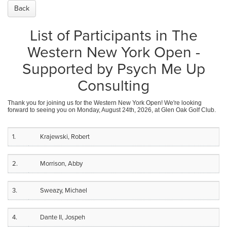
Back
List of Participants in The
Western New York Open -
Supported by Psych Me Up
Consulting
Thank you for joining us for the Western New York Open! We're looking
forward to seeing you on Monday, August 24th, 2026, at Glen Oak Golf Club.
1.
Krajewski, Robert
2.
Morrison, Abby
3.
Sweazy, Michael
4.
Dante II, Jospeh