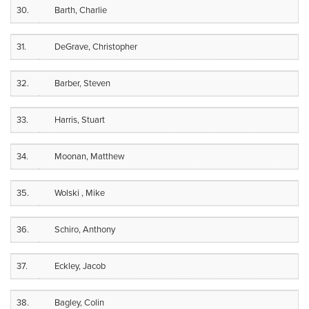
30.
Barth, Charlie
31.
DeGrave, Christopher
32.
Barber, Steven
33.
Harris, Stuart
34.
Moonan, Matthew
35.
Wolski , Mike
36.
Schiro, Anthony
37.
Eckley, Jacob
38.
Bagley, Colin