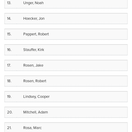
13.
Unger, Noah
14.
Hoecker, Jon
15.
Pappert, Robert
16.
Stauffer, Kirk
17.
Rosen, Jake
18.
Rosen, Robert
19.
Lindsey, Cooper
20.
Mitchell, Adam
21.
Rosa, Marc