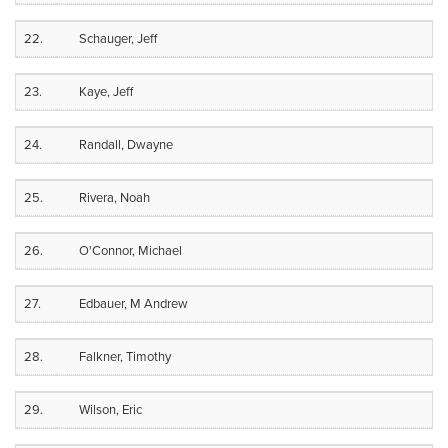
22.
Schauger, Jeff
23.
Kaye, Jeff
24.
Randall, Dwayne
25.
Rivera, Noah
26.
O'Connor, Michael
27.
Edbauer, M Andrew
28.
Falkner, Timothy
29.
Wilson, Eric