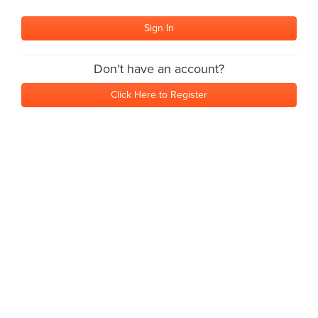
Don't have an account?
Click Here to Register