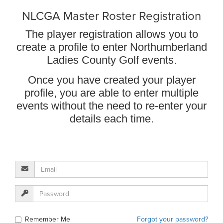
NLCGA Master Roster Registration
The player registration allows you to
create a profile to enter Northumberland
Ladies County Golf events.
Once you have created your player
profile, you are able to enter multiple
events without the need to re-enter your
details each time.
Remember Me
Forgot your password?