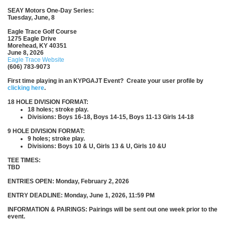
SEAY Motors One-Day Series:
Tuesday, June, 8
Eagle Trace Golf Course
1275 Eagle Drive
Morehead, KY 40351
June 8, 2026
Eagle Trace Website
(606) 783-9073
First time playing in an KYPGAJT Event? Create your user profile by
clicking here
.
18 HOLE DIVISION FORMAT:
18 holes; stroke play.
Divisions: Boys 16-18, Boys 14-15, Boys 11-13 Girls 14-18
9 HOLE DIVISION FORMAT:
9 holes; stroke play.
Divisions: Boys 10 & U, Girls 13 & U, Girls 10 &U
TEE TIMES:
TBD
ENTRIES OPEN: Monday, February 2, 2026
ENTRY DEADLINE: Monday, June 1, 2026, 11:59 PM
INFORMATION & PAIRINGS: Pairings will be sent out one week prior to the
event.