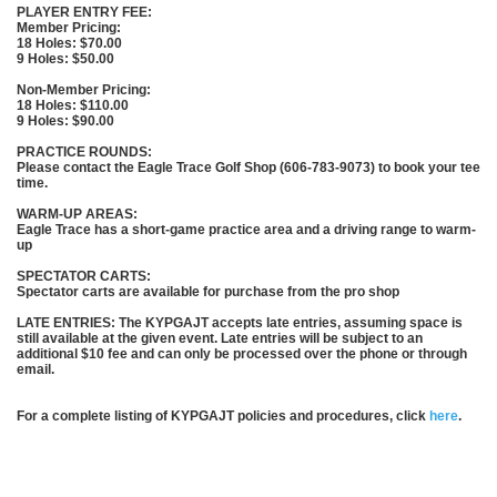
PLAYER ENTRY FEE:
Member Pricing:
18 Holes: $70.00
9 Holes: $50.00
Non-Member Pricing:
18 Holes: $110.00
9 Holes: $90.00
PRACTICE ROUNDS:
Please contact the Eagle Trace Golf Shop (606-783-9073) to book your tee
time.
WARM-UP AREAS:
Eagle Trace has a short-game practice area and a driving range to warm-
up
SPECTATOR CARTS:
Spectator carts are available for purchase from the pro shop
LATE ENTRIES: The KYPGAJT accepts late entries, assuming space is
still available at the given event. Late entries will be subject to an
additional $10 fee and can only be processed over the phone or through
email.
For a complete listing of KYPGAJT policies and procedures, click
here
.