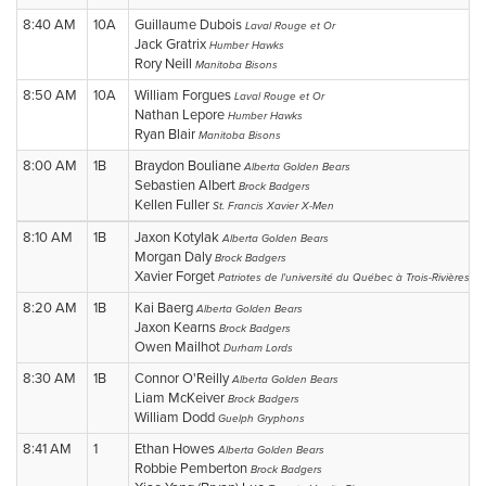
8:40 AM
10A
Guillaume Dubois
Laval Rouge et Or
Jack Gratrix
Humber Hawks
Rory Neill
Manitoba Bisons
8:50 AM
10A
William Forgues
Laval Rouge et Or
Nathan Lepore
Humber Hawks
Ryan Blair
Manitoba Bisons
8:00 AM
1B
Braydon Bouliane
Alberta Golden Bears
Sebastien Albert
Brock Badgers
Kellen Fuller
St. Francis Xavier X-Men
8:10 AM
1B
Jaxon Kotylak
Alberta Golden Bears
Morgan Daly
Brock Badgers
Xavier Forget
Patriotes de l'université du Québec à Trois-Rivières
8:20 AM
1B
Kai Baerg
Alberta Golden Bears
Jaxon Kearns
Brock Badgers
Owen Mailhot
Durham Lords
8:30 AM
1B
Connor O'Reilly
Alberta Golden Bears
Liam McKeiver
Brock Badgers
William Dodd
Guelph Gryphons
8:41 AM
1
Ethan Howes
Alberta Golden Bears
Robbie Pemberton
Brock Badgers