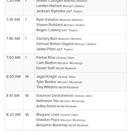
7:20 AM
1
Graem Costigan
Waterloo Warriors
Landen Harison
Bishop's Gaiters
Jackson Styranka
SAIT Trojans
7:30 AM
1
Ryan Kaseloo
Waterloo Warriors
Shawn Robillard
Bishop's Gaiters
Regan Colberg
SAIT Trojans
7:40 AM
1
Zachary Burt
Waterloo Warriors
Samuel Breton Gagnon
Bishop's Gaiters
Jadan Patel
SAIT Trojans
7:50 AM
1
Parker Riou
Victoria Vikes
Cam Beaton
Western Mustangs
Deven Seth
McGill Redbirds
8:00 AM
1A
Jagre Knight
Victoria Vikes
Tyler Bunker
Western Mustangs
Trey Williams
McGill Redbirds
8:10 AM
1A
Solomon Decksheimer
Victoria Vikes
Nathaniel Yoo
Western Mustangs
Adley Abols
McGill Redbirds
8:20 AM
1A
Maguire Lines
Victoria Vikes
Sheldon Pryce
Western Mustangs
Benjamin Blanshay
McGill Redbirds