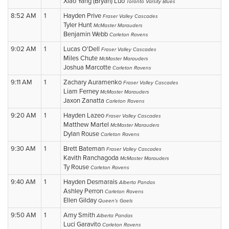
Xiao Yang (Bryan) Luo
Toronto Varsity Blues
8:52 AM
1
Hayden Prive
Fraser Valley Cascades
Tyler Hunt
McMaster Marauders
Benjamin Webb
Carleton Ravens
9:02 AM
1
Lucas O'Dell
Fraser Valley Cascades
Miles Chute
McMaster Marauders
Joshua Marcotte
Carleton Ravens
9:11 AM
1
Zachary Auramenko
Fraser Valley Cascades
Liam Ferney
McMaster Marauders
Jaxon Zanatta
Carleton Ravens
9:20 AM
1
Hayden Lazeo
Fraser Valley Cascades
Matthew Martel
McMaster Marauders
Dylan Rouse
Carleton Ravens
9:30 AM
1
Brett Bateman
Fraser Valley Cascades
Kavith Ranchagoda
McMaster Marauders
Ty Rouse
Carleton Ravens
9:40 AM
1
Hayden Desmarais
Alberta Pandas
Ashley Perron
Carleton Ravens
Ellen Gilday
Queen's Gaels
9:50 AM
1
Amy Smith
Alberta Pandas
Luci Garavito
Carleton Ravens