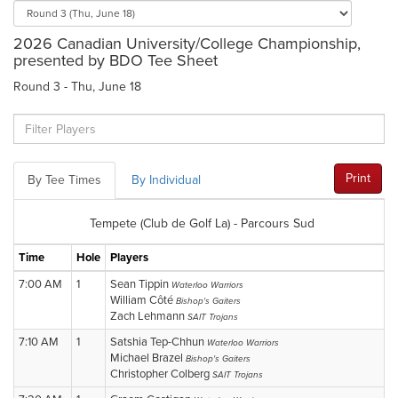
2026 Canadian University/College Championship,
presented by BDO Tee Sheet
Round 3 - Thu, June 18
Print
By Tee Times
By Individual
Tempete (Club de Golf La) - Parcours Sud
Time
Hole
Players
7:00 AM
1
Sean Tippin
Waterloo Warriors
William Côté
Bishop's Gaiters
Zach Lehmann
SAIT Trojans
7:10 AM
1
Satshia Tep-Chhun
Waterloo Warriors
Michael Brazel
Bishop's Gaiters
Christopher Colberg
SAIT Trojans