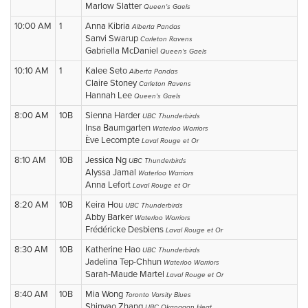
Marlow Slatter
Queen's Gaels
10:00 AM
1
Anna Kibria
Alberta Pandas
Sanvi Swarup
Carleton Ravens
Gabriella McDaniel
Queen's Gaels
10:10 AM
1
Kalee Seto
Alberta Pandas
Claire Stoney
Carleton Ravens
Hannah Lee
Queen's Gaels
8:00 AM
10B
Sienna Harder
UBC Thunderbirds
Insa Baumgarten
Waterloo Warriors
Ève Lecompte
Laval Rouge et Or
8:10 AM
10B
Jessica Ng
UBC Thunderbirds
Alyssa Jamal
Waterloo Warriors
Anna Lefort
Laval Rouge et Or
8:20 AM
10B
Keira Hou
UBC Thunderbirds
Abby Barker
Waterloo Warriors
Frédéricke Desbiens
Laval Rouge et Or
8:30 AM
10B
Katherine Hao
UBC Thunderbirds
Jadelina Tep-Chhun
Waterloo Warriors
Sarah-Maude Martel
Laval Rouge et Or
8:40 AM
10B
Mia Wong
Toronto Varsity Blues
Shinyao Zhang
UBC Okanagan Heat