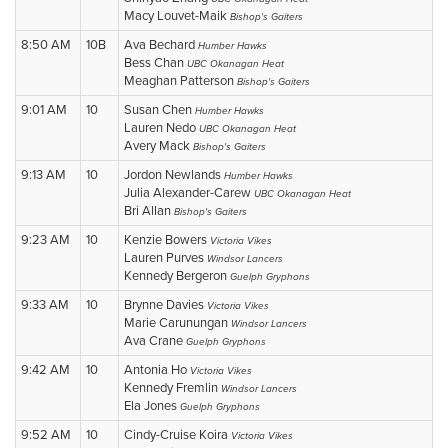
Macy Louvet-Maik
Bishop's Gaiters
8:50 AM
10B
Ava Bechard
Humber Hawks
Bess Chan
UBC Okanagan Heat
Meaghan Patterson
Bishop's Gaiters
9:01 AM
10
Susan Chen
Humber Hawks
Lauren Nedo
UBC Okanagan Heat
Avery Mack
Bishop's Gaiters
9:13 AM
10
Jordon Newlands
Humber Hawks
Julia Alexander-Carew
UBC Okanagan Heat
Bri Allan
Bishop's Gaiters
9:23 AM
10
Kenzie Bowers
Victoria Vikes
Lauren Purves
Windsor Lancers
Kennedy Bergeron
Guelph Gryphons
9:33 AM
10
Brynne Davies
Victoria Vikes
Marie Carunungan
Windsor Lancers
Ava Crane
Guelph Gryphons
9:42 AM
10
Antonia Ho
Victoria Vikes
Kennedy Fremlin
Windsor Lancers
Ela Jones
Guelph Gryphons
9:52 AM
10
Cindy-Cruise Koira
Victoria Vikes