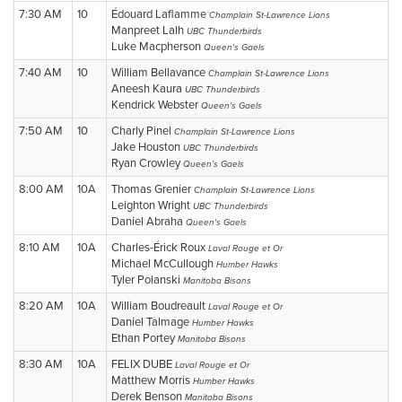
7:30 AM
10
Édouard Laflamme
Champlain St-Lawrence Lions
Manpreet Lalh
UBC Thunderbirds
Luke Macpherson
Queen's Gaels
7:40 AM
10
William Bellavance
Champlain St-Lawrence Lions
Aneesh Kaura
UBC Thunderbirds
Kendrick Webster
Queen's Gaels
7:50 AM
10
Charly Pinel
Champlain St-Lawrence Lions
Jake Houston
UBC Thunderbirds
Ryan Crowley
Queen's Gaels
8:00 AM
10A
Thomas Grenier
Champlain St-Lawrence Lions
Leighton Wright
UBC Thunderbirds
Daniel Abraha
Queen's Gaels
8:10 AM
10A
Charles-Érick Roux
Laval Rouge et Or
Michael McCullough
Humber Hawks
Tyler Polanski
Manitoba Bisons
8:20 AM
10A
William Boudreault
Laval Rouge et Or
Daniel Talmage
Humber Hawks
Ethan Portey
Manitoba Bisons
8:30 AM
10A
FELIX DUBE
Laval Rouge et Or
Matthew Morris
Humber Hawks
Derek Benson
Manitoba Bisons