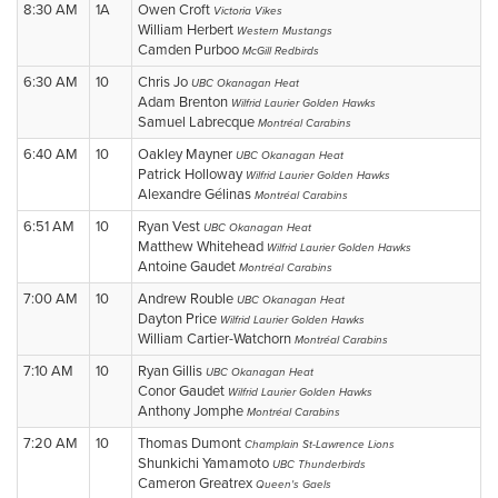
8:30 AM
1A
Owen Croft
Victoria Vikes
William Herbert
Western Mustangs
Camden Purboo
McGill Redbirds
6:30 AM
10
Chris Jo
UBC Okanagan Heat
Adam Brenton
Wilfrid Laurier Golden Hawks
Samuel Labrecque
Montréal Carabins
6:40 AM
10
Oakley Mayner
UBC Okanagan Heat
Patrick Holloway
Wilfrid Laurier Golden Hawks
Alexandre Gélinas
Montréal Carabins
6:51 AM
10
Ryan Vest
UBC Okanagan Heat
Matthew Whitehead
Wilfrid Laurier Golden Hawks
Antoine Gaudet
Montréal Carabins
7:00 AM
10
Andrew Rouble
UBC Okanagan Heat
Dayton Price
Wilfrid Laurier Golden Hawks
William Cartier-Watchorn
Montréal Carabins
7:10 AM
10
Ryan Gillis
UBC Okanagan Heat
Conor Gaudet
Wilfrid Laurier Golden Hawks
Anthony Jomphe
Montréal Carabins
7:20 AM
10
Thomas Dumont
Champlain St-Lawrence Lions
Shunkichi Yamamoto
UBC Thunderbirds
Cameron Greatrex
Queen's Gaels