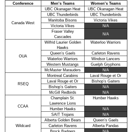
Conference
Men’s Teams
Women’s Teams
UBC Okanagan Heat
UBC Okanagan Heat
UBC Thunderbirds
UBC Thunderbirds
Manitoba Bisons
Victoria Vikes
Canada West
Victoria Vikes
N/A
Fraser Valley
N/A
Cascades
Wilfrid Laurier Golden
Waterloo Warriors
Hawks
Queen’s Gaels
Carleton Ravens
OUA
Waterloo Warriors
Windsor Lancers
Western Mustangs
Guelph Gryphons
McMaster Marauders
N/A
Montreal Carabins
Laval Rouge et Or
Laval Rouge et Or
Bishop’s Gaiters
RSEQ
Bishop’s Gaiters
N/A
McGill Redbirds
N/A
Champlain St.
Humber Hawks
Lawrence Lions
CCAA
Humber Hawks
N/A
SAIT Trojans
N/A
Alberta Golden Bears
Queen’s Gaels
Wildcard
Carleton Ravens
Alberta Pandas
Brock Badgers
N/A