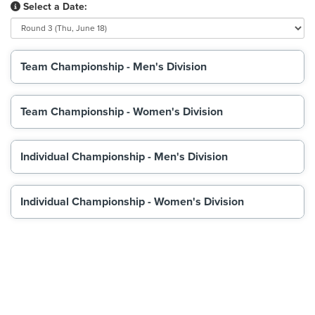
Select a Date:
Team Championship - Men's Division
Team Championship - Women's Division
Individual Championship - Men's Division
Individual Championship - Women's Division