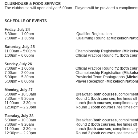
CLUBHOUSE & FOOD SERVICE
The clubhouse will open daily at 6:00am
.
Players will be provided a compliment
SCHEDULE OF EVENTS
Friday, July 24
6:30am – 1:00pm Qualifier Registration
7:00am – 1:30pm Qualifying Round at
Mickelson Nati
Saturday, July 25
11:00am – 5:00pm Championship Registration (
Mickels
1:00pm – 6:00pm Official Practice Round #1 (
both cou
Sunday, July 26
7:00am – 1:00pm Official Practice Round #2 (
both cou
7:00am – 2:00pm Championship Registration (
Mickels
5:00pm – 5:30pm Provincial Team Photographs (
Mickel
5:00pm – 8:00pm Player Reception (
Mickelson Nationa
Monday, July 27
6:00am – 10:30am Breakfast (
both
courses
, complimenta
7:30am – 9:20am Round 1 (
both courses
,
tee times off
11:00am – 3:30pm Lunch (
both courses
, complimentary 
12:30pm – 2:20pm Round 1 (
both courses
, tee times of
Tuesday, July 28
6:00am – 10:30am Breakfast (
both courses
, complimenta
7:30am – 9:20am Round 2 (
both courses
, tee times of
11:00am – 3:30pm Lunch (
both courses
, complimentary 
12:30pm – 2:20pm Round 2 (
both courses
, tee times of