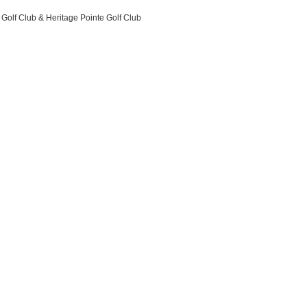
 Golf Club & Heritage Pointe Golf Club