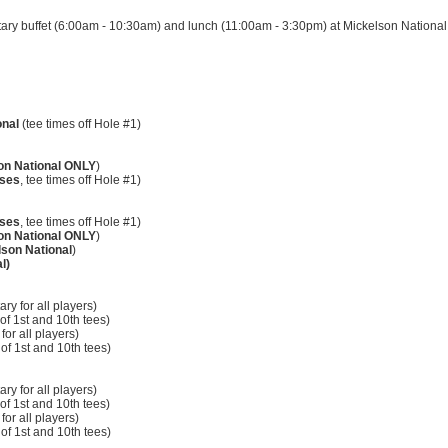
ary buffet (6:00am - 10:30am) and lunch (11:00am - 3:30pm) at Mickelson National
onal
(tee times off Hole #1)
on National ONLY
)
rses
, tee times off Hole #1)
rses
, tee times off Hole #1)
on National
ONLY
)
son National
)
l)
ry for all players)
 of 1st and 10th tees)
for all players)
f of 1st and 10th tees)
ry for all players)
f of 1st and 10th tees)
for all players)
f of 1st and 10th tees)