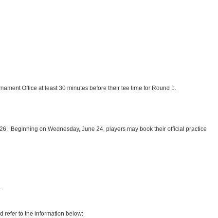
rnament Office at least 30 minutes before their tee time for Round 1.
y 26. Beginning on Wednesday, June 24, players may book their official practice
.
d refer to the information below: