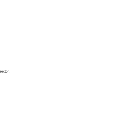
rector.