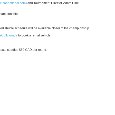
elsonnational.com
) and Tournament Director, Adam Cinel
 championship.
led shuttle schedule will be available closer to the championship.
a/golfcanada
to book a rental vehicle.
nsate caddies $50 CAD per round.