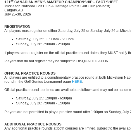
ST
121
CANADIAN MEN'S AMATEUR CHAMPIONSHIP
–
FACT SHEET
Mickleson National Golf Club & Heritage Pointe Golf Club (co-host)
Calgary, AB
July 25-30, 2026
REGISTRATION
All players must register on either Saturday, July 25 or Sunday, July 26
at Micke
Saturday, July 25: 11:00am - 5:00pm
Sunday, July 26: 7:00am - 2:00pm
If players cannot register on the official practice round dates, they MUST notify
Players that do not register may be subject to DISQUALIFICATION.
OFFICIAL PRACTICE ROUNDS
All players are entitled to a complimentary practice round at both Mickelson Na
round in the Golf Genius tournament page
HERE
.
Official practice round tee times are available as follows and may not be acco
Saturday, July 25: 1:00pm - 6:00pm
Sunday, July 26: 7:00am - 1:00pm
Players are not permitted to play a practice round after 1:00pm on Sunday, July
ADDITIONAL PRACTICE ROUNDS
Any additional practice rounds at both courses are limited, subject to the availabi