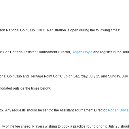
lson National Golf Club
ONLY
. Registration is open during the following times:
 the Golf Canada Assistant Tournament Director,
Rogan Doyle
and register in the Tou
tional Golf Club and Heritage Point Golf Club on Saturday, July 25 and Sunday, Jul
mmodated outside the times below:
 26. Any requests should be sent to the Assistant Tournament Director,
Rogan Doyle
lity of the tee sheet. Players wishing to book a practice round prior to July 25 shoul