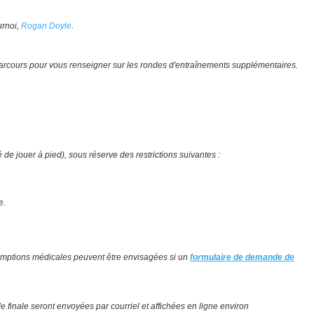
urnoi,
Rogan Doyle
.
 parcours pour vous renseigner sur les rondes d'entraînements supplémentaires.
 de jouer à pied), sous réserve des restrictions suivantes :
le.
exemptions médicales peuvent être envisagées si un
formulaire de demande de
e finale seront envoyées par courriel et affichées en ligne environ