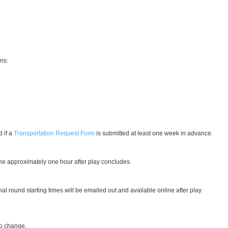
ons:
 if a
Transportation Request Form
is submitted at least one week in advance.
nline approximately one hour after play concludes.
nal round starting times will be emailed out and available online after play
 to change.