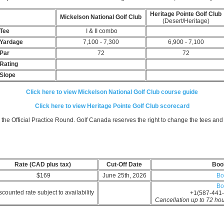
Heritage Pointe Golf Clu
Mickelson National Golf Club
(Desert/Heritage)
Tee
I & II combo
Yardage
7,100 - 7,300
6,900 - 7,100
Par
72
72
Rating
Slope
Click here to view Mickelson National Golf Club course guide
Click here to view Heritage Pointe Golf Club scorecard
 the Official Practice Round.
Golf Canada reserves the right to change the tees an
Rate (CAD plus tax)
Cut-Off Date
Boo
$169
June 25th, 2026
Bo
Bo
counted rate subject to availability
+1(587-441-
Cancellation up to 72 hours