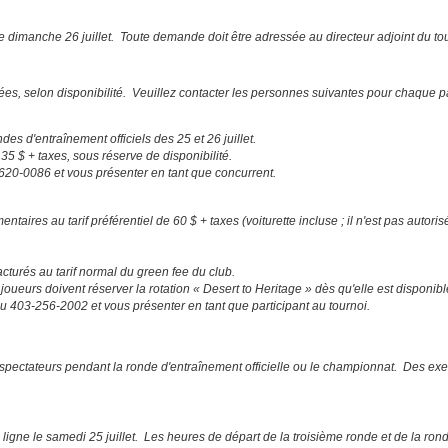
e dimanche 26 juillet. Toute demande doit être adressée au directeur adjoint du to
tées, selon disponibilité. Veuillez contacter les personnes suivantes pour chaque
des d'entraînement officiels des 25 et 26 juillet.
5 $ + taxes, sous réserve de disponibilité.
-620-0086 et vous présenter en tant que concurrent.
res au tarif préférentiel de 60 $ + taxes (voiturette incluse ; il n'est pas autorisé
turés au tarif normal du green fee du club.
joueurs doivent réserver la rotation « Desert to Heritage » dès qu'elle est disponib
 au 403-256-2002 et vous présenter en tant que participant au tournoi.
es spectateurs pendant la ronde d'entraînement officielle ou le championnat. Des 
igne le samedi 25 juillet. Les heures de départ de la troisième ronde et de la rond