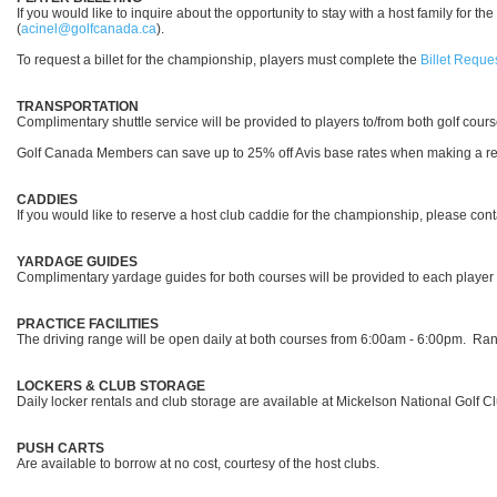
If you would like to inquire about the opportunity to stay with a host family for
(
acinel@golfcanada.ca
).
To request a billet for the championship, players must complete the
Billet Reque
TRANSPORTATION
Complimentary shuttle service will be provided to players to/from both golf cour
Golf Canada Members can save up to 25% off Avis base rates when making a r
CADDIES
If you would like to reserve a host club caddie for the championship, please co
YARDAGE GUIDES
Complimentary yardage guides for both courses will be provided to each player
PRACTICE FACILITIES
The driving range will be open daily at both courses from 6:00am - 6:00pm. Rang
LOCKERS & CLUB STORAGE
Daily locker rentals and club storage are available at Mickelson National Golf Cl
PUSH CARTS
Are available to borrow at no cost, courtesy of the host clubs.