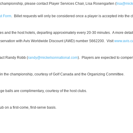
 the championship, please contact Player Services Chair, Lisa Rosengarten (
lisa@mick
st Form
. Billet requests will only be considered once a player is accepted into the
ses and the host hotels, departing approximately every 20-30 minutes. A more detai
eservation with Avis Worldwide Discount (AWD) number S662200. Visit
www.avis.c
ntact Randy Robb (
randy@mickelsonnational.com
).
Players are expected to compe
 in the championship, courtesy of Golf Canada and the Organizing Committee.
e balls are complimentary, courtesy of the host clubs.
ub on a first-come, first-serve basis.