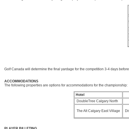
Golf Canada will determine the final yardage for the competition 3-4 days before
ACCOMMODATIONS
The following properties are options for accommodations for the championship:
Hotel
DoubleTree Calgary North
The Alt Calgary East Village
Dis
PLAYER BILLETING