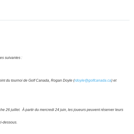
res suivantes :
djoint du tournoi de Golf Canada, Rogan Doyle (
rdoyle@golfcanada.ca
) et
e 26 juillet. À partir du mercredi 24 juin, les joueurs peuvent réserver leurs
ci-dessous.