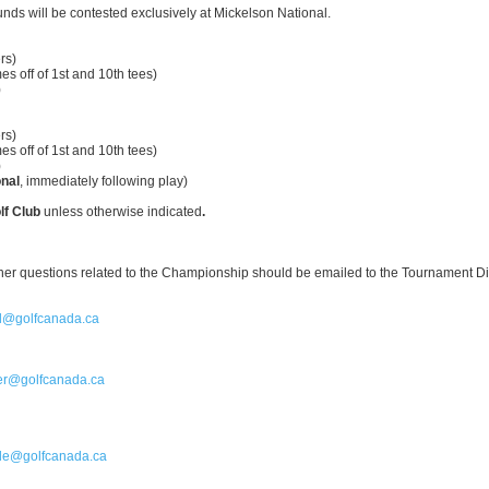
rounds will be contested exclusively at Mickelson National.
s)
mes off of 1st and 10th tees)
)
s)
mes off of 1st and 10th tees)
)
nal
, immediately following play)
lf Club
unless otherwise indicated
.
ther questions related to the Championship should be emailed to the Tournament Di
l@golfcanada.ca
ler@golfcanada.ca
le@golfcanada.ca