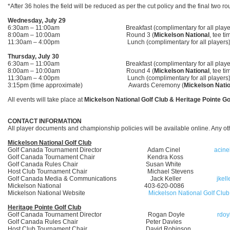
*After 36 holes the field will be reduced as per the cut policy and the final two 
Wednesday, July 29
6:30am – 11:00am Breakfast (complimentary for all player
8:00am – 10:00am Round 3 (
Mickelson National
, tee ti
11:30am – 4:00pm Lunch (complimentary for all players
Thursday, July 30
6:30am – 11:00am Breakfast (complimentary for all player
8:00am – 10:00am Round 4 (
Mickelson National
, tee ti
11:30am – 4:00pm Lunch (complimentary for all players
3:15pm (time approximate) Awards Ceremony (
Mickelson Natio
All events will take place at
Mickelson National Golf Club & Heritage Pointe Go
CONTACT INFORMATION
All player documents and championship policies will be available online. Any o
Mickelson National Golf Club
Golf Canada Tournament Director Adam Cinel
acine
Golf Canada Tournament Chair Kendra Koss
Golf Canada Rules Chair Susan White
Host Club Tournament Chair Michael Stevens
Golf Canada Media & Communications Jack Keller
jkel
Mickelson National 403-620-0086
Mickelson National Website
Mickelson National Golf Club
Heritage Pointe Golf Club
Golf Canada Tournament Director Rogan Doyle
rdoy
Golf Canada Rules Chair Peter Davies
Host Club Tournament Chair David Robinson