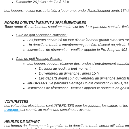
Dimanche 26 juillet : de 7 h à 13 h
Les joueurs ne sont pas autorisés à jouer une ronde d'entraînement après 13h l
RONDES D'ENTRAÎNEMENT SUPPLÉMENTAIRES
Toute ronde d'entraînement supplémentaire sur les deux parcours sont très limi
Club de golf Mickelson National :
Les joueurs ont droit à un tour d'entraînement gratuit avant les ron
Un deuxième ronde d'entraînement peut être réservé au prix de 13
Instructions de réservation : veuillez appeler le Pro Shop au 403
Club de golf Heritage Pointe :
Les joueurs peuvent réserver des rondes d'entraînement supplémentai
​​​​​​​Du lundi au jeudi : à tout moment
Du vendredi au dimanche : après 15 h
Les départs avant 15 h du vendredi au dimanche seront fac
IMPORTANT :
le parcours Heritage Pointe comptant 27 trous, les 
Instructions de réservation : veuillez appeler le boutique de golf
VOITURETTES
Les voiturettes électriques sont INTERDITES pour les joueurs, les cadets, et l
transport
est soumis au moins une semaine à l'avance.
HEURES DE
DÉPART
Les heures de départ pour la première et la deuxième ronde seront affichées en l