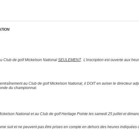
ATION
t au Club de golf Mickelson National
SEULEMENT
. L'inscription est ouverte aux heu
 d’entraînement au Club de golf Mickelson National, il DOIT en aviser le directeur a
 ronde du championnat.
ckelson National et au Club de golf Heritage Pointe les samedi 25 juillet et dimanch
omme suit et ne peuvent pas être prises en compte en dehors des heures indiquées 