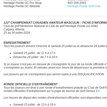
Heritage Pointe GC Pro Shop 403-256-2002
Heritage Pointe GC Website
Heritage Pointe Golf Club
E
121
CHAMPIONNAT CANADIEN AMATEUR MASCULIN – FICHE D'INFORM
Club de golf Mickelson National et Club de golf Heritage Pointe (co-hôte)
Calgary, Alberta
25 au 30 juillet 2026
ENREGISTREMENT
Tous les joueurs doivent s'inscrire le samedi 25 juillet ou le dimanche 26 juille
Samedi 25 juillet : de 11 h à 17 h
Dimanche 26 juillet : de 7 h à 14 h
Si un joueur n’est pas en mesure de s’enregistrer le jour de sa ronde officielle
s’enregistrer au moins 30 minutes avant son heure de départ pour la première
Les joueurs qui ne s’enregistrent pas seront sujets à une DISQUALIFICATION.
RONDE OFFICIELLE D'ENTRAÎNEMENT
Tous les joueurs ont droit à une ronde d’entraînement gratuite au Club de Golf Mi
rondes officielles d’entraînement sur la page du tournoi de Golf Genius
ICI
.
Les heures de départ des rondes d'entraînement officielles sont disponibles c
Samedi 25 juillet : de 13 h à 18 h