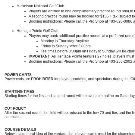
Mickelson National Golf Club
Players are entitled to one complimentary practice round prior to 
A second practice round may be booked for $135 + tax, subject to 
Booking instructions: Please call the Pro Shop at 403-620-0086 an
Heritage Pointe Golf Club
Players may book additional practice rounds at a preferred rate of $
Monday to Thursday: Anytime
Friday to Sunday: After 3:00pm
Tee times before 3:00pm on Friday to Sunday will be charge
IMPORTANT:
As Heritage Pointe features 27 holes, players must
Booking instructions: Please call the Pro Shop at 403-256-2002 an
POWER CARTS
Power carts are
PROHIBITED
for players, caddies, and spectators during the O
STARTING TIMES
Starting times for the first and second round will be available online on Saturda
CUT POLICY
After the second round, the field will be reduced to the low 70 and ties and the f
concludes.
COURSE DETAILS
Below is a general idea of the yardage that players can expect for the champion