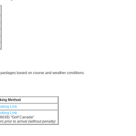
b
d yardages based on course and weather conditions.
king Method
oking Link
oking Link
6639) "Golf Canada"
 prior to arrival (without penalty)