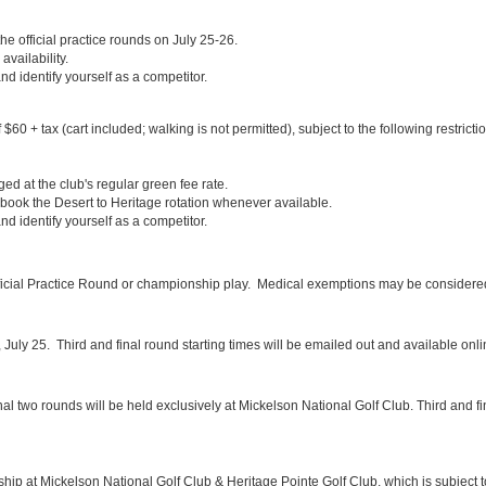
the official practice rounds on July 25-26.
availability.
d identify yourself as a competitor.
60 + tax (cart included; walking is not permitted), subject to the following restricti
d at the club's regular green fee rate.
 book the Desert to Heritage rotation whenever available.
d identify yourself as a competitor.
fficial Practice Round or championship play. Medical exemptions may be considered
y, July 25. Third and final round starting times will be emailed out and available o
inal two rounds will be held exclusively at Mickelson National Golf Club. Third and fi
ship at Mickelson National Golf Club & Heritage Pointe Golf Club, which is subject