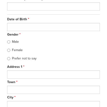
Date of Birth
*
Gender
*
Male
Female
Prefer not to say
Address 1
*
Town
*
City
*