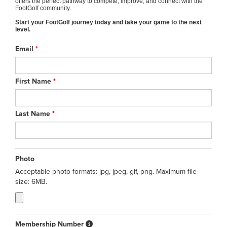
offers the perfect pathway to compete, improve, and connect with the
FootGolf community.
Start your FootGolf journey today and take your game to the next
level.
Email
*
First Name
*
Last Name
*
Photo
Acceptable photo formats: jpg, jpeg, gif, png. Maximum file
size: 6MB.
Membership Number