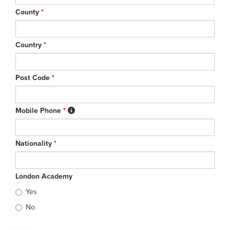
County
*
Country
*
Post Code
*
Mobile Phone
*
Nationality
*
London Academy
Yes
No