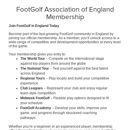
FootGolf Association of England
Membership
Join FootGolf in England Today
Become part of the fast-growing FootGolf community in England by
joining our official membership. As a member, you’ll unlock access to a
wide range of competitive and development opportunities at every level
of the game.
Your membership gives you entry to:
The World Tour
– Compete on the international stage
against top players from around the globe
The National Tour
– Test yourself against the best talent
across England
Regional Tours
– Play locally and build your competitive
experience
Club Leagues
– Represent your club and enjoy regular
team-style competition
Midweek FootGolf
– Flexible play options designed to fit
your schedule
FootGolf Academy
– Develop your skills, improve your
game, and progress through structured coaching
pathways
Whether you’re a beginner or an experienced player, membership