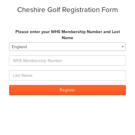
Cheshire Golf Registration Form
Please enter your WHS Membership Number and Last
Name
England