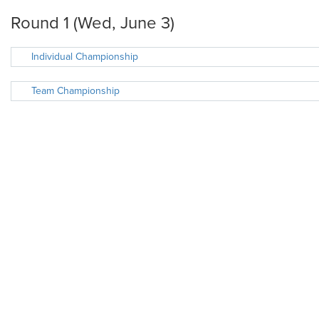
Round 1 (Wed, June 3)
Individual Championship
Team Championship