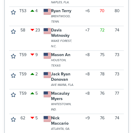
NAPLES, FLA.
T53
4
Ryan Terry
+6
70
80
7
BRENTWOOD,
TENN.
58
23
Davis
+7
72
74
7
Wotnosky
WAKE FOREST,
N.C.
T59
9
Mason An
+8
75
73
7
HOUSTON,
TEXAS
T59
2
Jack Ryan
+8
78
73
7
Donovan
AVE MARIA, FLA.
T59
5
Macaulay
+8
76
77
7
Myers
WHITESTOWN,
IND.
62
5
Nick
+9
76
74
7
Maccario
ATLANTA, GA.