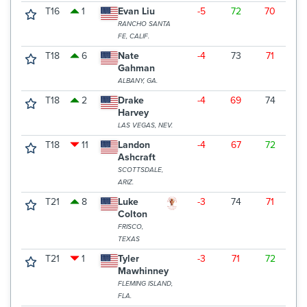
T16
1
Evan Liu
-5
72
70
6
RANCHO SANTA
FE, CALIF.
T18
6
Nate
-4
73
71
6
Gahman
ALBANY, GA.
T18
2
Drake
-4
69
74
6
Harvey
LAS VEGAS, NEV.
T18
11
Landon
-4
67
72
7
Ashcraft
SCOTTSDALE,
ARIZ.
T21
8
Luke
-3
74
71
6
Colton
FRISCO,
TEXAS
T21
1
Tyler
-3
71
72
7
Mawhinney
FLEMING ISLAND,
FLA.