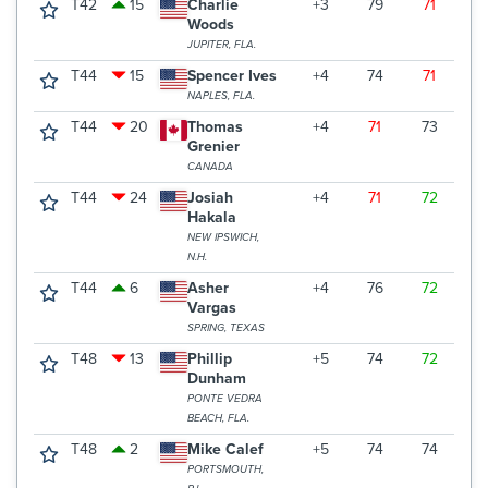
T42
15
Charlie
+3
79
71
6
Woods
JUPITER, FLA.
T44
15
Spencer Ives
+4
74
71
7
NAPLES, FLA.
T44
20
Thomas
+4
71
73
7
Grenier
CANADA
T44
24
Josiah
+4
71
72
7
Hakala
NEW IPSWICH,
N.H.
T44
6
Asher
+4
76
72
7
Vargas
SPRING, TEXAS
T48
13
Phillip
+5
74
72
7
Dunham
PONTE VEDRA
BEACH, FLA.
T48
2
Mike Calef
+5
74
74
7
PORTSMOUTH,