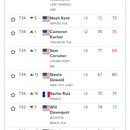
LAKE OSWEGO,
ORE.
T34
5
Noah Kent
+2
72
73
7
NAPLES, FLA.
T34
1
Cameron
+2
76
70
7
Kuchar
TEQUESTA, FLA.
T34
1
Sam
+2
77
69
7
Carraher
CROWN POINT,
IND.
T34
13
Steele
+2
67
80
7
Dewald
PARK CITY, UTAH
T34
16
Sacha Ruiz
+2
75
73
7
FRANCE
T42
7
Will
+3
74
72
7
Davenport
BOYNTON
BEACH, FLA.