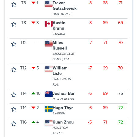
T8
1
Trevor
-8
68
71
6
Gutschewski
OMAHA, NEB.
T8
3
Austin
-8
69
69
7
Krahn
CANADA
T12
-
Miles
-7
71
70
6
Russell
JACKSONVILLE
BEACH, FLA.
T12
5
William
-7
69
70
7
Lisle
BRADENTON,
FLA.
T14
10
Joshua Bai
-6
69
75
6
NEW ZEALAND
T14
2
Hugo Thyr
-6
69
72
6
SWEDEN
T16
4
Kuan Zhou
-5
71
72
6
HOUSTON,
TEXAS