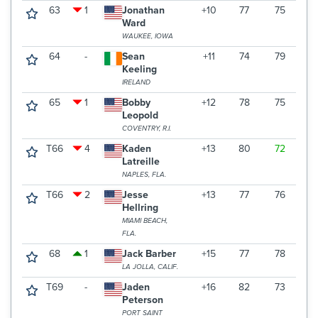
63
1
Jonathan
+10
77
75
7
Ward
WAUKEE, IOWA
64
-
Sean
+11
74
79
7
Keeling
IRELAND
65
1
Bobby
+12
78
75
7
Leopold
COVENTRY, R.I.
T66
4
Kaden
+13
80
72
7
Latreille
NAPLES, FLA.
T66
2
Jesse
+13
77
76
7
Hellring
MIAMI BEACH,
FLA.
68
1
Jack Barber
+15
77
78
7
LA JOLLA, CALIF.
T69
-
Jaden
+16
82
73
7
Peterson
PORT SAINT