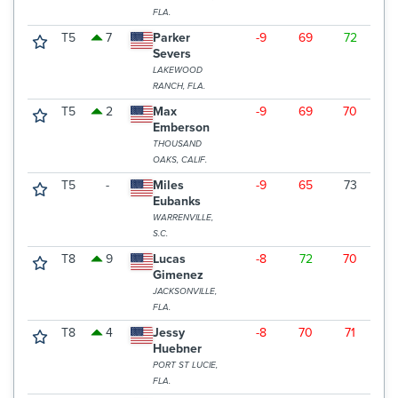
FLA.
T5
7
Parker
-9
69
72
6
Severs
LAKEWOOD
RANCH, FLA.
T5
2
Max
-9
69
70
6
Emberson
THOUSAND
OAKS, CALIF.
T5
-
Miles
-9
65
73
6
Eubanks
WARRENVILLE,
S.C.
T8
9
Lucas
-8
72
70
6
Gimenez
JACKSONVILLE,
FLA.
T8
4
Jessy
-8
70
71
6
Huebner
PORT ST LUCIE,
FLA.