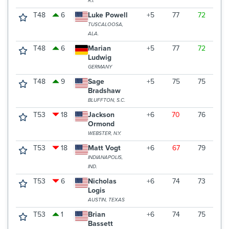
R.I.
T48
6
Luke Powell
+5
77
72
7
TUSCALOOSA,
ALA.
T48
6
Marian
+5
77
72
7
Ludwig
GERMANY
T48
9
Sage
+5
75
75
7
Bradshaw
BLUFFTON, S.C.
T53
18
Jackson
+6
70
76
7
Ormond
WEBSTER, N.Y.
T53
18
Matt Vogt
+6
67
79
7
INDIANAPOLIS,
IND.
T53
6
Nicholas
+6
74
73
7
Logis
AUSTIN, TEXAS
T53
1
Brian
+6
74
75
7
Bassett