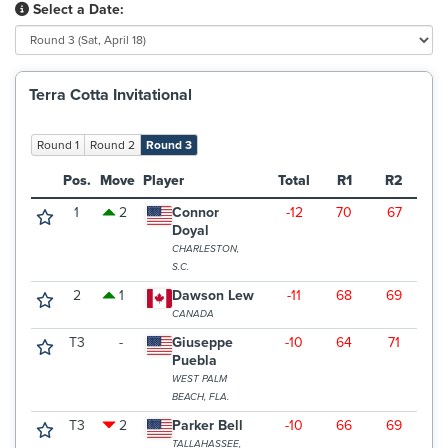
Select a Date:
Terra Cotta Invitational
Round 1
Round 2
Round 3
Pos.
Move
Player
Total
R1
R2
R
1
2
Connor
-12
70
67
6
Doyal
CHARLESTON,
S.C.
2
1
Dawson Lew
-11
68
69
6
CANADA
T3
-
Giuseppe
-10
64
71
7
Puebla
WEST PALM
BEACH, FLA.
T3
2
Parker Bell
-10
66
69
7
TALLAHASSEE,