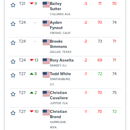
T21
9
Bailey
-3
71
70
7
Sutter
CULLMAN, ALA.
T24
-
Ayden
-2
70
74
7
Fynaut
FRESNO, CALIF.
T24
-
Brooks
-2
73
71
7
Simmons
DALLAS, TEXAS
T24
13
Rory Asselta
-2
69
71
7
RAMSEY, N.J.
T27
8
Todd White
-1
72
74
6
SPARTANBURG,
S.C.
T27
2
Christian
-1
70
75
7
Cavaliere
JUPITER, FLA.
T27
10
Christian
-1
70
72
7
Brand
HURRICANE,
W.VA.