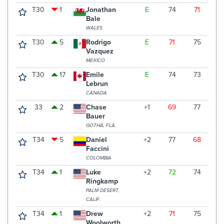
T30
1
Jonathan
E
74
71
7
Bale
WALES
T30
5
Rodrigo
E
71
75
7
Vazquez
MEXICO
T30
17
Emile
E
74
73
6
Lebrun
CANADA
33
2
Chase
+1
69
77
7
Bauer
GOTHA, FLA.
T34
5
Daniel
+2
77
68
7
Faccini
COLOMBIA
T34
1
Luke
+2
72
74
7
Ringkamp
PALM DESERT,
CALIF.
T34
1
Drew
+2
71
75
7
Woolworth