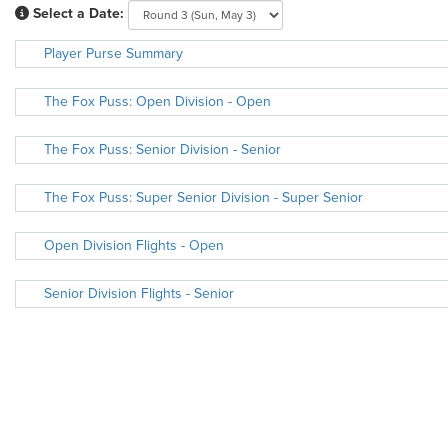
Select a Date:
Player Purse Summary
The Fox Puss: Open Division - Open
The Fox Puss: Senior Division - Senior
The Fox Puss: Super Senior Division - Super Senior
Open Division Flights - Open
Senior Division Flights - Senior