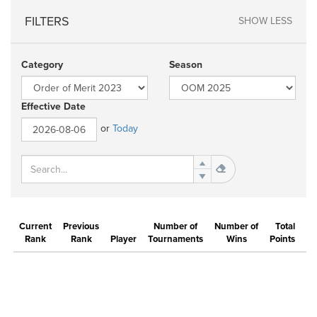
FILTERS
SHOW LESS
Category
Season
Effective Date
or
Today
Current
Previous
Number of
Number of
Total
Rank
Rank
Player
Tournaments
Wins
Points
Be