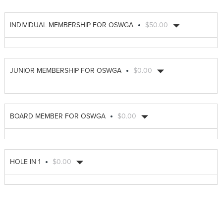
INDIVIDUAL MEMBERSHIP FOR OSWGA
$50.00
JUNIOR MEMBERSHIP FOR OSWGA
$0.00
BOARD MEMBER FOR OSWGA
$0.00
HOLE IN 1
$0.00