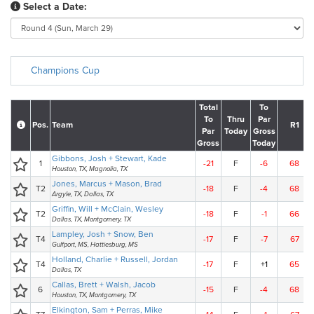
Select a Date:
Champions Cup
Total
To
To
Thru
Par
Pos.
Team
R1
Par
Today
Gross
Gross
Today
Gibbons, Josh + Stewart, Kade
1
-21
F
-6
68
Houston, TX, Magnolia, TX
Jones, Marcus + Mason, Brad
T2
-18
F
-4
68
Argyle, TX, Dallas, TX
Griffin, Will + McClain, Wesley
T2
-18
F
-1
66
Dallas, TX, Montgomery, TX
Lampley, Josh + Snow, Ben
T4
-17
F
-7
67
Gulfport, MS, Hattiesburg, MS
Holland, Charlie + Russell, Jordan
T4
-17
F
+1
65
Dallas, TX
Callas, Brett + Walsh, Jacob
6
-15
F
-4
68
Houston, TX, Montgomery, TX
Elkington, Sam + Perras, Mike