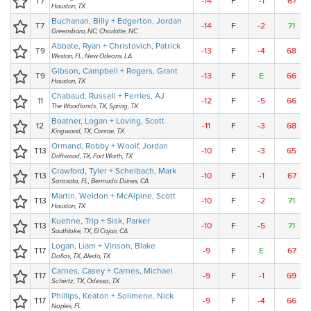
T7
-14
F
-1
67
Houston, TX
Buchanan, Billy + Edgerton, Jordan
T7
-14
F
-2
71
Greensboro, NC, Charlotte, NC
Abbate, Ryan + Christovich, Patrick
T9
-13
F
-4
68
Weston, FL, New Orleans, LA
Gibson, Campbell + Rogers, Grant
T9
-13
F
E
66
Houston, TX
Chabaud, Russell + Ferries, AJ
11
-12
F
-5
66
The Woodlands, TX, Spring, TX
Boatner, Logan + Loving, Scott
12
-11
F
-3
68
Kingwood, TX, Conroe, TX
Ormand, Robby + Woolf, Jordan
T13
-10
F
-3
65
Driftwood, TX, Fort Worth, TX
Crawford, Tyler + Scheibach, Mark
T13
-10
F
-1
67
Sarasota, FL, Bermuda Dunes, CA
Martin, Weldon + McAlpine, Scott
T13
-10
F
-2
71
Houston, TX
Kuehne, Trip + Sisk, Parker
T13
-10
F
-5
71
Southlake, TX, El Cajon, CA
Logan, Liam + Vinson, Blake
T17
-9
F
E
67
Dallas, TX, Aledo, TX
Carnes, Casey + Carnes, Michael
T17
-9
F
-1
69
Schertz, TX, Odessa, TX
Phillips, Keaton + Solimene, Nick
T17
-9
F
-4
66
Naples, FL