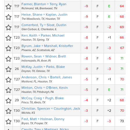
Farmer, Blanton + Terry, Ryan
T17
-9
F
E
64
Richmond, VA, Brentwood, TN
Heise, Shane + Kaplan, Justin
T17
-9
F
E
68
The Woodlands, TX, Houston, TX
Comerford, Ty + Sloat, Dustin
T17
-9
F
-2
69
Glen Carbon, IL, Charleston, IL
Kerr, Keith + Parker, Michael
T23
-8
F
+1
66
Houston, TX, Spring, TX
Byrum, Jake + Marshall, Kristoffer
T23
-8
F
-3
67
Phoenix, AZ, Scottsdale, AZ
Rowen, Sean + Widner, Brett
T23
-8
F
-5
71
Indianapolis, IN, Avon, IN
McKay, Justin + Parks, Blake
26
-6
F
-3
71
Dayton, TX, Odessa, TX
Anderson, Chris + Bartell, James
T27
-5
F
+1
70
Maitland, FL, Houston, TX
Minton, Chris + O'Brien, Kevin
T27
-5
F
E
71
Houston, TX, Pittsburgh, PA
McCoy, Craig + Pugh, Blake
29
-4
F
+2
68
Frisco, TX, Aledo, TX
Christian, Spencer + Courington, Jack
T30
-3
F
+2
70
Wichita, KS
Fast, Matt + Holman, Donny
T30
-3
F
-3
73
Bryan, TX, Prosper, TX
Cassity, Trey + Martinez, Nicko