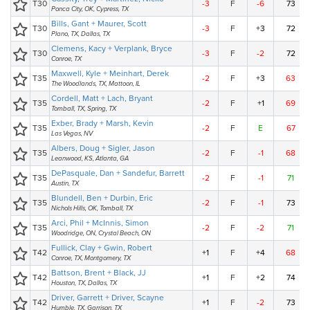
T30
-3
F
-6
73
Ponca City, OK, Cypress, TX
Bills, Gant + Maurer, Scott
T30
-3
F
+3
72
Plano, TX, Dallas, TX
Clemens, Kacy + Verplank, Bryce
T30
-3
F
-2
72
Conroe, TX
Maxwell, Kyle + Meinhart, Derek
T35
-2
F
+3
63
The Woodlands, TX, Mattoon, IL
Cordell, Matt + Lach, Bryant
T35
-2
F
+1
69
Tomball, TX, Spring, TX
Exber, Brady + Marsh, Kevin
T35
-2
F
E
67
Las Vegas, NV
Albers, Doug + Sigler, Jason
T35
-2
F
-1
68
Leanwood, KS, Atlanta, GA
DePasquale, Dan + Sandefur, Barrett
T35
-2
F
-1
71
Austin, TX
Blundell, Ben + Durbin, Eric
T35
-2
F
-1
73
Nichols Hills, OK, Tomball, TX
Arci, Phil + McInnis, Simon
T35
-2
F
-2
71
Woodridge, ON, Crystal Beach, ON
Fullick, Clay + Gwin, Robert
T42
+1
F
+4
68
Conroe, TX, Montgomery, TX
Battson, Brent + Black, JJ
T42
+1
F
+2
74
Houston, TX, Dallas, TX
Driver, Garrett + Driver, Scayne
T42
+1
F
-2
73
Humble, TX, Garrison, TX