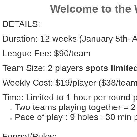
Welcome to the 
DETAILS:
Duration: 12 weeks (January 5th- A
League Fee: $90/team
Team Size: 2 players
spots limite
Weekly Cost: $19/player ($38/team
Time: Limited to 1 hour per round 
Two teams playing together = 2 
Pace of play : 9 holes =30 min 
Format/Rules: