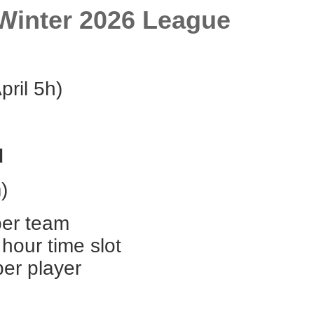
Winter 2026 League
pril 5h)
d
)
per team
hour time slot
per player