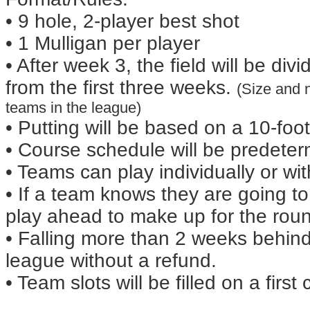
• 9 hole, 2-player best shot
• 1 Mulligan per player
• After week 3, the field will be di
from the first three weeks.
(Size and 
teams in the league)
• Putting will be based on a 10-fo
• Course schedule will be predeter
• Teams can play individually or w
• If a team knows they are going t
play ahead to make up for the rou
• Falling more than 2 weeks behind
league without a refund.
• Team slots will be filled on a first