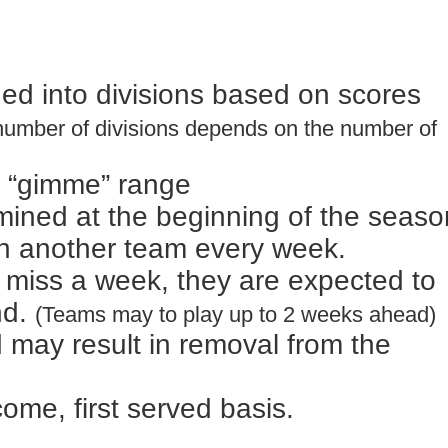
vided into divisions based on scores
number of divisions depends on the number of
ot “gimme” range
mined at the beginning of the seaso
ith another team every week.
o miss a week, they are expected to
nd.
(Teams may to play up to 2 weeks ahead)
 may result in removal from the
 come, first served basis.