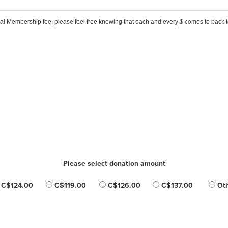
ual Membership fee, please feel free knowing that each and every $ comes to back
Please select donation amount
C$124.00
C$119.00
C$126.00
C$137.00
Oth