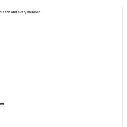
 to each and every member.
er