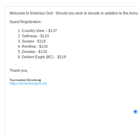
Welcome to Emeritus Golf. Should you wish to donate in addition to the Ann
Guest Registration:
Country View
-
$137
Gatineau - $124
Sussex - $119
Renfrew - $126
Dundee - $126
Golden Eagle (BC) - $119
Thank you,
Tournament Director
⛳
https://emeritusgolf.ca/